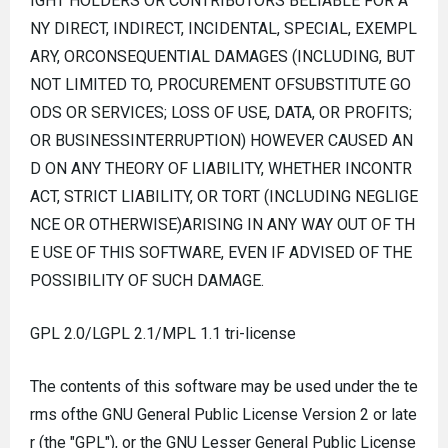
IGHT HOLDERS OR CONTRIBUTORS BELIABLE FOR A
NY DIRECT, INDIRECT, INCIDENTAL, SPECIAL, EXEMPL
ARY, ORCONSEQUENTIAL DAMAGES (INCLUDING, BUT
NOT LIMITED TO, PROCUREMENT OFSUBSTITUTE GO
ODS OR SERVICES; LOSS OF USE, DATA, OR PROFITS;
OR BUSINESSINTERRUPTION) HOWEVER CAUSED AN
D ON ANY THEORY OF LIABILITY, WHETHER INCONTR
ACT, STRICT LIABILITY, OR TORT (INCLUDING NEGLIGE
NCE OR OTHERWISE)ARISING IN ANY WAY OUT OF TH
E USE OF THIS SOFTWARE, EVEN IF ADVISED OF THE
POSSIBILITY OF SUCH DAMAGE.
GPL 2.0/LGPL 2.1/MPL 1.1 tri-license
The contents of this software may be used under the te
rms ofthe GNU General Public License Version 2 or late
r (the "GPL"), or the GNU Lesser General Public License