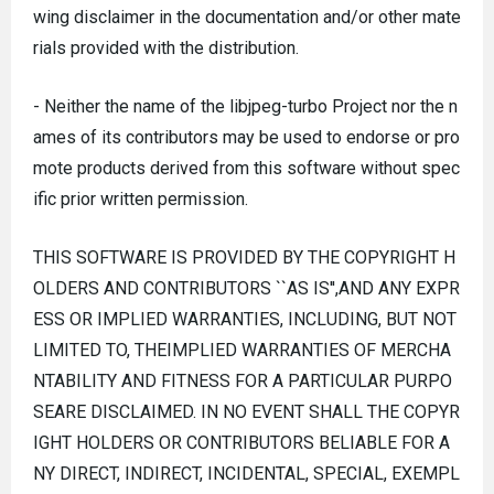
wing disclaimer in the documentation and/or other mate
rials provided with the distribution.
- Neither the name of the libjpeg-turbo Project nor the n
ames of its contributors may be used to endorse or pro
mote products derived from this software without spec
ific prior written permission.
THIS SOFTWARE IS PROVIDED BY THE COPYRIGHT H
OLDERS AND CONTRIBUTORS ``AS IS'',AND ANY EXPR
ESS OR IMPLIED WARRANTIES, INCLUDING, BUT NOT
LIMITED TO, THEIMPLIED WARRANTIES OF MERCHA
NTABILITY AND FITNESS FOR A PARTICULAR PURPO
SEARE DISCLAIMED. IN NO EVENT SHALL THE COPYR
IGHT HOLDERS OR CONTRIBUTORS BELIABLE FOR A
NY DIRECT, INDIRECT, INCIDENTAL, SPECIAL, EXEMPL