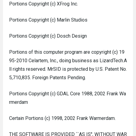
Portions Copyright (c) XFrog Inc.
Portions Copyright (c) Marlin Studios
Portions Copyright (c) Dosch Design
Portions of this computer program are copyright (c) 19
95-2010 Celartem, Inc., doing business as LizardTech.A
ll rights reserved. MrSID is protected by U.S. Patent No.
5,710,835. Foreign Patents Pending.
Portions Copyright (c) GDAL Core 1988, 2002 Frank Wa
rmerdam
Certain Portions (c) 1998, 2002 Frank Warmerdam.
THE SOFTWARE IS PROVIDED ``AS IS'', WITHOUT WAR