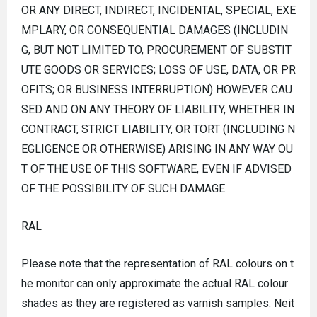
OR ANY DIRECT, INDIRECT, INCIDENTAL, SPECIAL, EXE
MPLARY, OR CONSEQUENTIAL DAMAGES (INCLUDIN
G, BUT NOT LIMITED TO, PROCUREMENT OF SUBSTIT
UTE GOODS OR SERVICES; LOSS OF USE, DATA, OR PR
OFITS; OR BUSINESS INTERRUPTION) HOWEVER CAU
SED AND ON ANY THEORY OF LIABILITY, WHETHER IN
CONTRACT, STRICT LIABILITY, OR TORT (INCLUDING N
EGLIGENCE OR OTHERWISE) ARISING IN ANY WAY OU
T OF THE USE OF THIS SOFTWARE, EVEN IF ADVISED
OF THE POSSIBILITY OF SUCH DAMAGE.
RAL
Please note that the representation of RAL colours on t
he monitor can only approximate the actual RAL colour
shades as they are registered as varnish samples. Neit