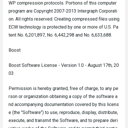
WP compression protocols. Portions of this computer
program are Copyright 2007-2013 Intergraph Corporati
on. All rights reserved. Creating compressed files using
ECW technology is protected by one or more of U.S. Pa
tent No. 6,201,897, No. 6,442,298 and No. 6,633,688.
Boost
Boost Software License - Version 1.0 - August 17th, 20
03
Permission is hereby granted, free of charge, to any pe
rson or organization obtaining a copy of the software a
nd accompanying documentation covered by this licens
e (the "Software") to use, reproduce, display, distribute,
execute, and transmit the Software, and to prepare deri