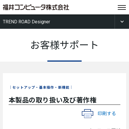
TREND ROAD Designer
お客様サポート
セットアップ・基本操作・新機能
本製品の取り扱い及び著作権
印刷する