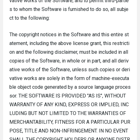
vative works of the Software, and to permit third-partie
s to whom the Software is furnished to do so, all subje
ct to the following:
The copyright notices in the Software and this entire st
atement, including the above license grant, this restricti
on and the following disclaimer, must be included in all
copies of the Software, in whole or in part, and all deriv
ative works of the Software, unless such copies or deri
vative works are solely in the form of machine-executa
ble object code generated by a source language proces
sor. THE SOFTWARE IS PROVIDED "AS IS", WITHOUT
WARRANTY OF ANY KIND, EXPRESS OR IMPLIED, INC
LUDING BUT NOT LIMITED TO THE WARRANTIES OF
MERCHANTABILITY, FITNESS FOR A PARTICULAR PUR
POSE, TITLE AND NON-INFRINGEMENT. IN NO EVENT
SHALL THE COPYRIGHT HOLDERS OR ANYONE DISTR