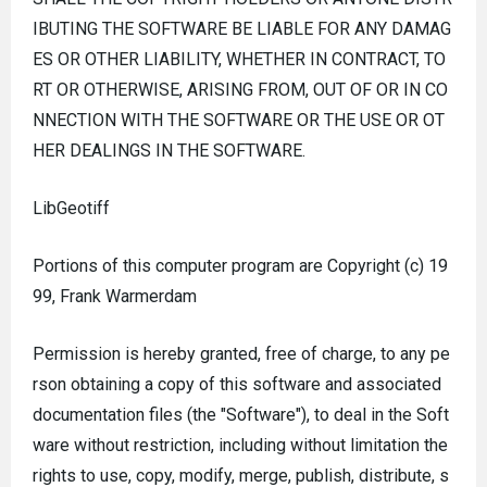
IBUTING THE SOFTWARE BE LIABLE FOR ANY DAMAG
ES OR OTHER LIABILITY, WHETHER IN CONTRACT, TO
RT OR OTHERWISE, ARISING FROM, OUT OF OR IN CO
NNECTION WITH THE SOFTWARE OR THE USE OR OT
HER DEALINGS IN THE SOFTWARE.
LibGeotiff
Portions of this computer program are Copyright (c) 19
99, Frank Warmerdam
Permission is hereby granted, free of charge, to any pe
rson obtaining a copy of this software and associated
documentation files (the "Software"), to deal in the Soft
ware without restriction, including without limitation the
rights to use, copy, modify, merge, publish, distribute, s